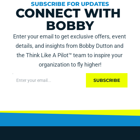
SUBSCRIBE FOR UPDATES
CONNECT WITH 
BOBBY
Enter your email to get exclusive offers, event 
details, and insights from Bobby Dutton and 
the Think Like A Pilot™ team to inspire your 
organization to fly higher!
SUBSCRIBE