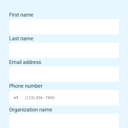
First name
Last name
Email address
Phone number
Organization name