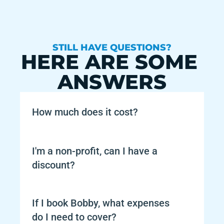
STILL HAVE QUESTIONS?
HERE ARE SOME 
ANSWERS
How much does it cost?
I'm a non-profit, can I have a 
discount?
If I book Bobby, what expenses 
do I need to cover?