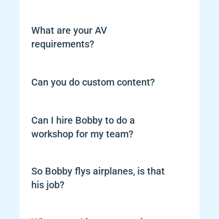
What are your AV 
requirements?
Can you do custom content?
Can I hire Bobby to do a 
workshop for my team?
So Bobby flys airplanes, is that 
his job?