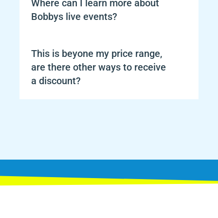
Where can I learn more about 
Bobbys live events?
This is beyone my price range, 
are there other ways to receive 
a discount?