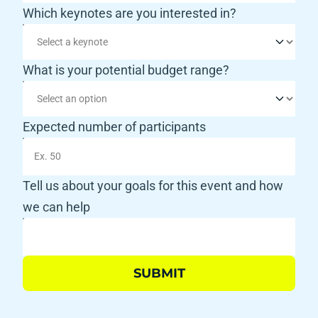
Which keynotes are you interested in?
What is your potential budget range?
Expected number of participants
Tell us about your goals for this event and how 
we can help
SUBMIT