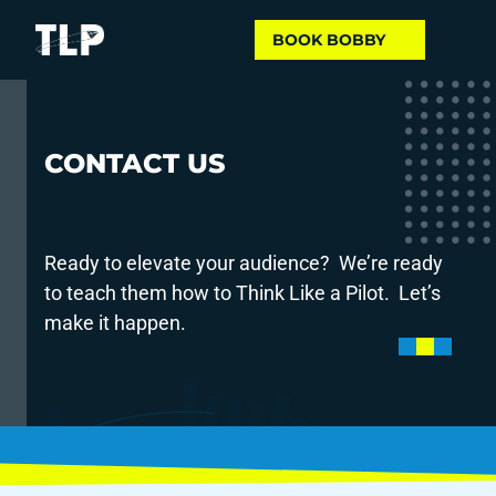
ELEVATE
 YOUR 
BOOK BOBBY
AUDIENCE
CONTACT US
Ready to elevate your audience?  We’re ready 
to teach them how to Think Like a Pilot.  Let’s 
make it happen.