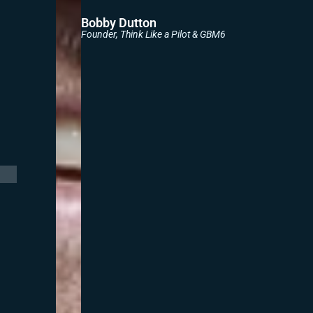
Bobby Dutton
Founder, Think Like a Pilot & GBM6