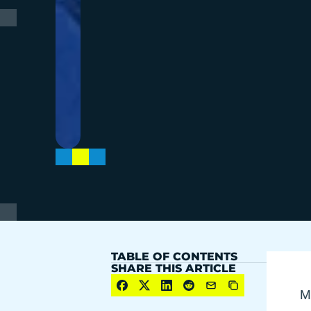
TABLE OF CONTENTS
SHARE THIS ARTICLE
Mo