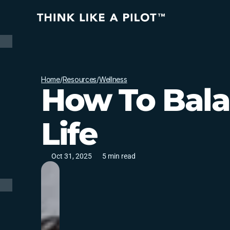
Home
/
Resources
/
Wellness
How To Bal
Life
Oct 31, 2025
5 min read