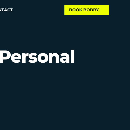
NTACT
BOOK BOBBY
Personal