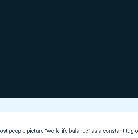
st people picture “work-life balance” as a constant tug o