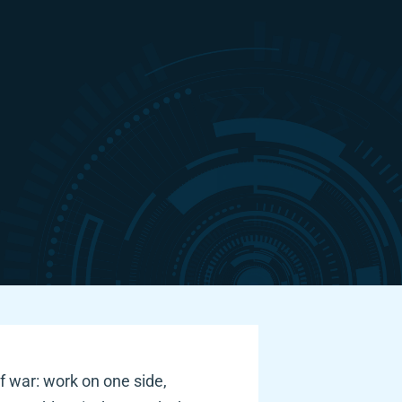
f war: work on one side, 