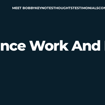
MEET BOBBY
KEYNOTES
THOUGHTS
TESTIMONIALS
CO
ance Work And 