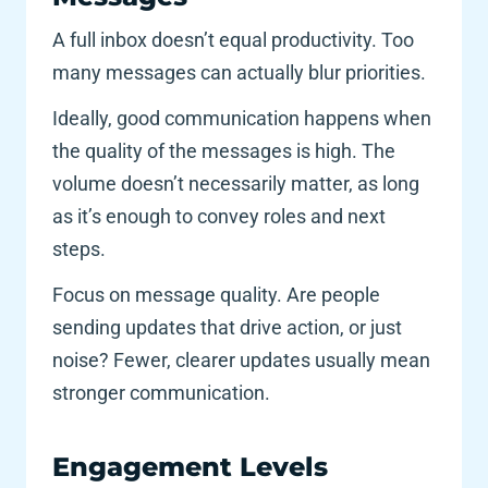
A full inbox doesn’t equal productivity. Too 
many messages can actually blur priorities. 
Ideally, good communication happens when 
the quality of the messages is high. The 
volume doesn’t necessarily matter, as long 
as it’s enough to convey roles and next 
steps. 
Focus on message quality. Are people 
sending updates that drive action, or just 
noise? Fewer, clearer updates usually mean 
stronger communication.
Engagement Levels 