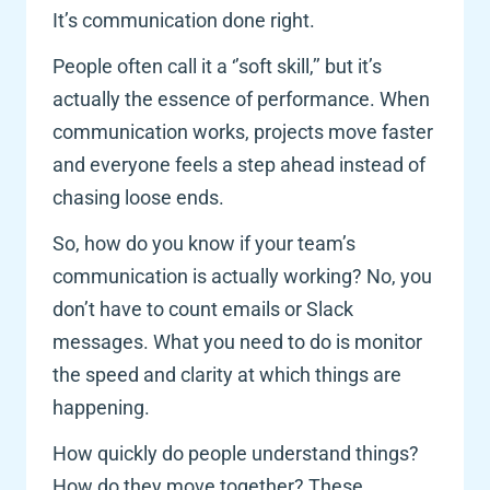
It’s communication done right. 
People often call it a ‘’soft skill,’’ but it’s 
actually the essence of performance. When 
communication works, projects move faster 
and everyone feels a step ahead instead of 
chasing loose ends.
So, how do you know if your team’s 
communication is actually working? No, you 
don’t have to count emails or Slack 
messages. What you need to do is monitor 
the speed and clarity at which things are 
happening. 
How quickly do people understand things? 
How do they move together? These 