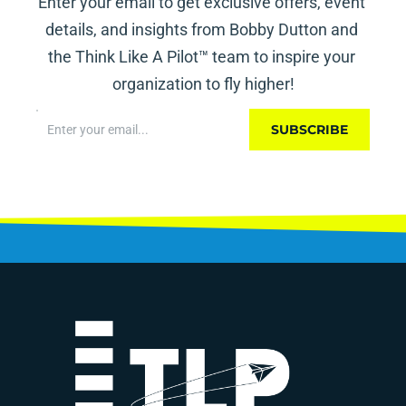
Enter your email to get exclusive offers, event 
details, and insights from Bobby Dutton and 
the Think Like A Pilot™ team to inspire your 
organization to fly higher!
SUBSCRIBE