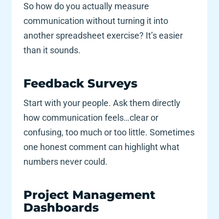
So how do you actually measure 
communication without turning it into 
another spreadsheet exercise? It’s easier 
than it sounds.
Feedback Surveys 
Start with your people. Ask them directly 
how communication feels…clear or 
confusing, too much or too little. Sometimes 
one honest comment can highlight what 
numbers never could.
Project Management 
Dashboards 