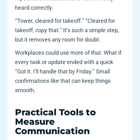
heard correctly.
‘’Tower, cleared for takeoff.’’ ‘’Cleared for 
takeoff, copy that.’’ It’s such a simple step, 
but it removes any room for doubt. 
Workplaces could use more of that. What if 
every task or update ended with a quick 
‘’Got it. I’ll handle that by Friday.’’ Small 
confirmations like that can keep things 
smooth. 
Practical Tools to 
Measure 
Communication