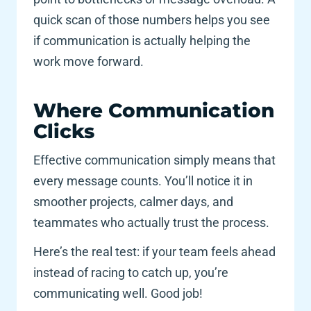
quick scan of those numbers helps you see 
if communication is actually helping the 
work move forward.
Where Communication 
Clicks 
Effective communication simply means that 
every message counts. You’ll notice it in 
smoother projects, calmer days, and 
teammates who actually trust the process. 
Here’s the real test: if your team feels ahead 
instead of racing to catch up, you’re 
communicating well. Good job! 