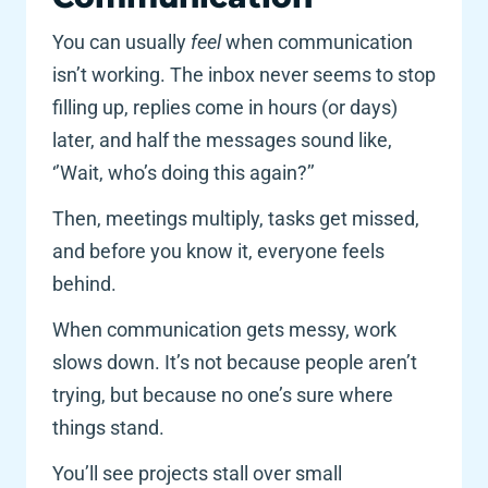
You can usually 
feel 
when communication 
isn’t working. The inbox never seems to stop 
filling up, replies come in hours (or days) 
later, and half the messages sound like, 
‘’Wait, who’s doing this again?’’
Then, meetings multiply, tasks get missed, 
and before you know it, everyone feels 
behind. 
When communication gets messy, work 
slows down. It’s not because people aren’t 
trying, but because no one’s sure where 
things stand.
You’ll see projects stall over small 