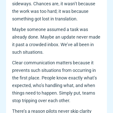
sideways. Chances are, it wasn’t because 
the work was too hard; it was because 
something got lost in translation.
Maybe someone assumed a task was 
already done. Maybe an update never made 
it past a crowded inbox. We’ve all been in 
such situations. 
Clear communication matters because it 
prevents such situations from occurring in 
the first place. People know exactly what’s 
expected, who’s handling what, and when 
things need to happen. Simply put, teams 
stop tripping over each other.
There’s a reason pilots never skip clarity 