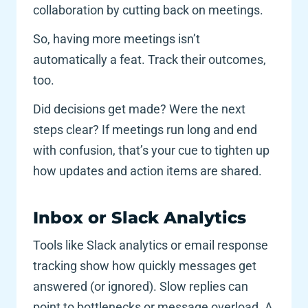
collaboration by cutting back on meetings. 
So, having more meetings isn’t 
automatically a feat. Track their outcomes, 
too. 
Did decisions get made? Were the next 
steps clear? If meetings run long and end 
with confusion, that’s your cue to tighten up 
how updates and action items are shared.
Inbox or Slack Analytics 
Tools like Slack analytics or email response 
tracking show how quickly messages get 
answered (or ignored). Slow replies can 
point to bottlenecks or message overload. A 