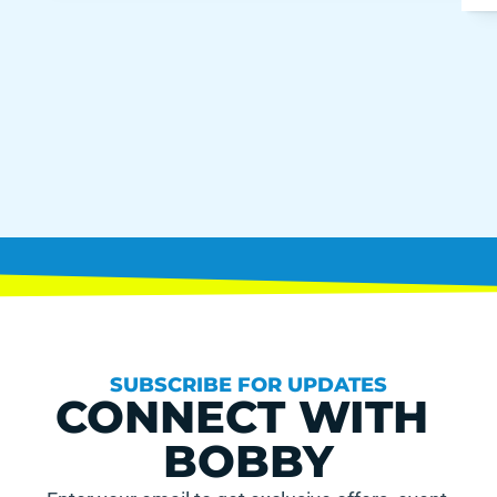
SUBSCRIBE FOR UPDATES
CONNECT WITH 
BOBBY