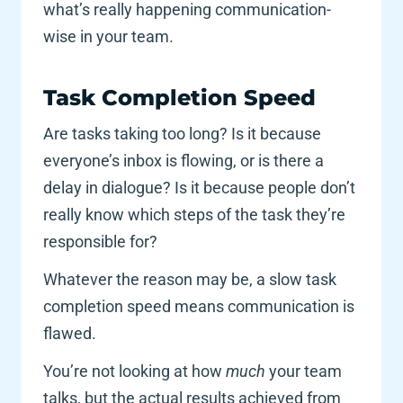
what’s really happening communication-
wise in your team. 
Task Completion Speed 
Are tasks taking too long? Is it because 
everyone’s inbox is flowing, or is there a 
delay in dialogue? Is it because people don’t 
really know which steps of the task they’re 
responsible for? 
Whatever the reason may be, a slow task 
completion speed means communication is 
flawed. 
You’re not looking at how 
much 
your team 
talks, but the actual results achieved from 