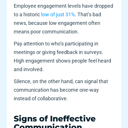
Employee engagement levels have dropped 
to a historic
 low of just 31%
. That’s bad 
news, because low engagement often 
means poor communication. 
Pay attention to who’s participating in 
meetings or giving feedback in surveys. 
High engagement shows people feel heard 
and involved. 
Silence, on the other hand, can signal that 
communication has become one-way 
instead of collaborative.
Signs of Ineffective 
Communication