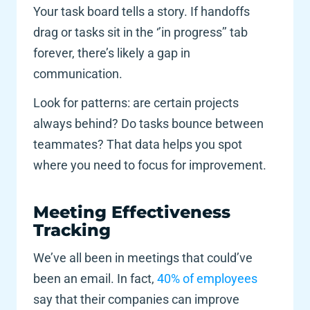
Your task board tells a story. If handoffs 
drag or tasks sit in the ‘’in progress’’ tab 
forever, there’s likely a gap in 
communication. 
Look for patterns: are certain projects 
always behind? Do tasks bounce between 
teammates? That data helps you spot 
where you need to focus for improvement. 
Meeting Effectiveness 
Tracking 
We’ve all been in meetings that could’ve 
been an email. In fact,
 40% of employees
say that their companies can improve 