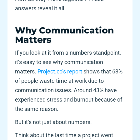
answers reveal it all. 
Why Communication 
Matters
If you look at it from a numbers standpoint, 
it’s easy to see why communication 
matters.
 Project.co’s report
 shows that 63% 
of people waste time at work due to 
communication issues. Around 43% have 
experienced stress and burnout because of 
the same reason. 
But it’s not just about numbers. 
Think about the last time a project went 