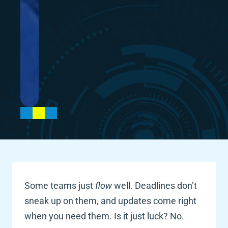
Some teams just 
flow
 well. Deadlines don’t 
sneak up on them, and updates come right 
when you need them. Is it just luck? No. 