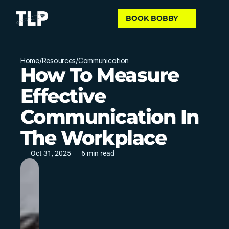
BOOK BOBBY
Home
/
Resources
/
Communication
How To Measure
Effective
Communication In
The Workplace
Oct 31, 2025
6 min read