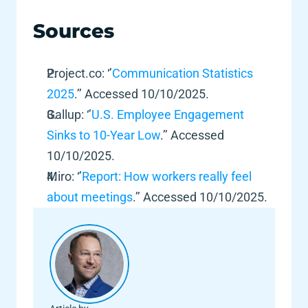
Sources 
Project.co: ‘’
Communication Statistics 
2025
.’’ Accessed 10/10/2025.  
Gallup: ‘’
U.S. Employee Engagement 
Sinks to 10-Year Low
.’’ Accessed 
10/10/2025.  
Miro: ‘’
Report: How workers really feel 
about meetings
.’’ Accessed 10/10/2025.  