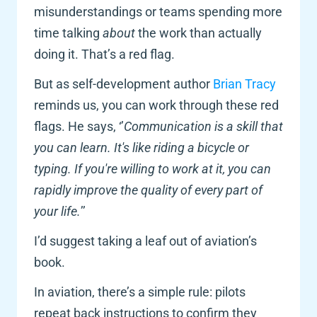
misunderstandings or teams spending more 
time talking 
about 
the work than actually 
doing it. That’s a red flag.
But as self-development author
 Brian Tracy
reminds us, you can work through these red 
flags. He says, ‘’
Communication is a skill that 
you can learn. It's like riding a bicycle or 
typing. If you're willing to work at it, you can 
rapidly improve the quality of every part of 
your life.
’’ 
I’d suggest taking a leaf out of aviation’s 
book. 
In aviation, there’s a simple rule: pilots 
repeat back instructions to confirm they 