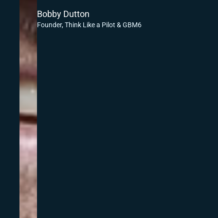
Bobby Dutton
Founder, Think Like a Pilot & GBM6