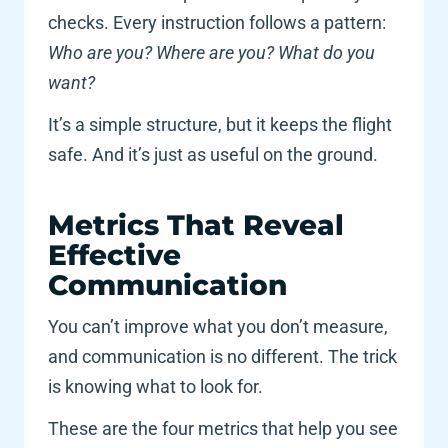
checks. Every instruction follows a pattern: 
Who are you? Where are you? What do you 
want?
It’s a simple structure, but it keeps the flight 
safe. And it’s just as useful on the ground. 
Metrics That Reveal 
Effective 
Communication
You can’t improve what you don’t measure, 
and communication is no different. The trick 
is knowing what to look for. 
These are the four metrics that help you see 