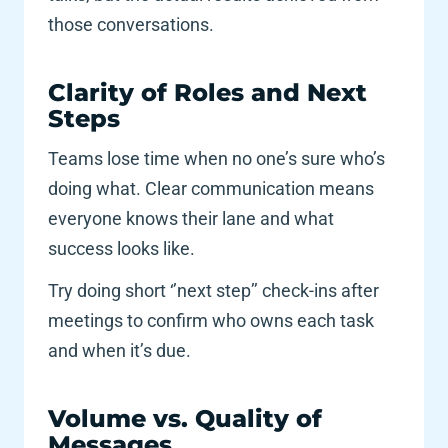
those conversations. 
Clarity of Roles and Next 
Steps 
Teams lose time when no one’s sure who’s 
doing what. Clear communication means 
everyone knows their lane and what 
success looks like.
Try doing short ‘’next step’’ check-ins after 
meetings to confirm who owns each task 
and when it’s due.
Volume vs. Quality of 
Messages 