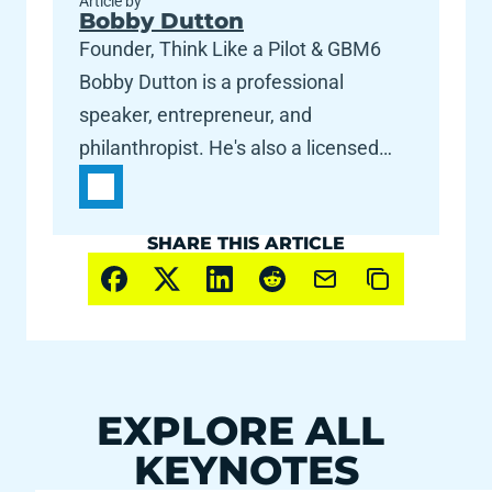
Article by
Bobby Dutton
Founder, Think Like a Pilot & GBM6
Bobby Dutton is a professional
speaker, entrepreneur, and
philanthropist. He's also a licensed
commercial pilot and flight instructor --
for fun. Thriving at the intersection of
SHARE THIS ARTICLE
engineering and art, Dutton created
GrooveBoston in 2004, built on the
statement "Music is No Longer a
Spectator Sport." His team (now
called GBM6) is about making people
happy, through legendary events.
EXPLORE ALL 
Bobby's pioneering work on event
KEYNOTES
design has won him awards