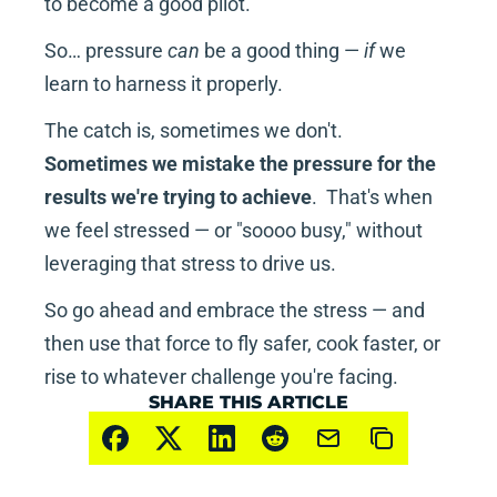
to become a good pilot.
So… pressure 
can
 be a good thing — 
if
 we 
learn to harness it properly.
The catch is, sometimes we don't.  
Sometimes we mistake the pressure for the 
results we're trying to achieve
.  That's when 
we feel stressed — or "soooo busy," without 
leveraging that stress to drive us.
So go ahead and embrace the stress — and 
then use that force to fly safer, cook faster, or 
rise to whatever challenge you're facing.
SHARE THIS ARTICLE