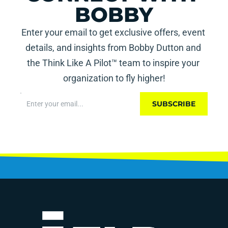
BOBBY
Enter your email to get exclusive offers, event 
details, and insights from Bobby Dutton and 
the Think Like A Pilot™ team to inspire your 
organization to fly higher!
SUBSCRIBE