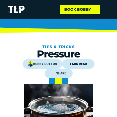
BOOK BOBBY
TIPS & TRICKS
Pressure
BOBBY DUTTON
1 MIN READ
SHARE