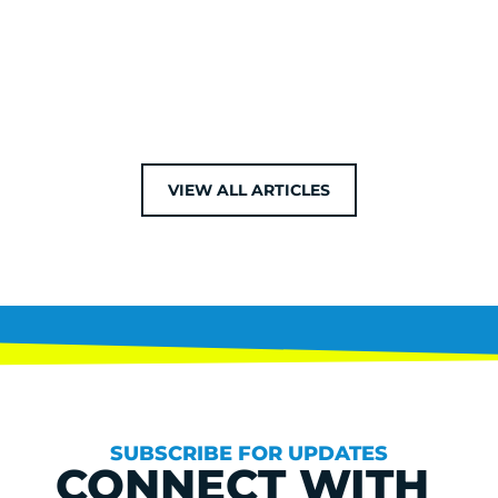
VIEW ALL ARTICLES
SUBSCRIBE FOR UPDATES
CONNECT WITH 