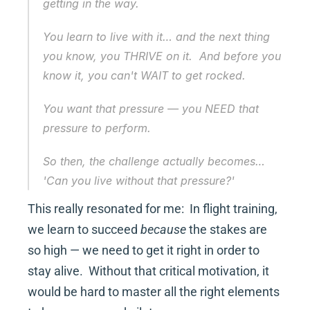
getting in the way.
You learn to live with it… and the next thing 
you know, you THRIVE on it.  And before you 
know it, you can't WAIT to get rocked.
You want that pressure — you NEED that 
pressure to perform.
So then, the challenge actually becomes… 
'Can you live 
without
 that pressure?'
This really resonated for me:  In flight training, 
we learn to succeed 
because
 the stakes are 
so high — we need to get it right in order to 
stay alive.  Without that critical motivation, it 
would be hard to master all the right elements 