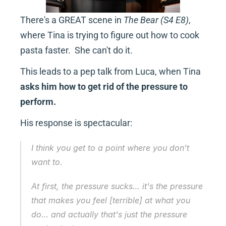
There's a GREAT scene in 
The Bear (S4 E8)
, 
where Tina is trying to figure out how to cook 
pasta faster.  She can't do it.
This leads to a pep talk from Luca, when Tina 
asks him how to get rid of the pressure to 
perform.
His response is spectacular:
I think you get to a point where you don't 
want
 to.
At first, the pressure sucks… it's the pressure 
that makes you feel [terrible] at what you 
do… and actually that's just the pressure 