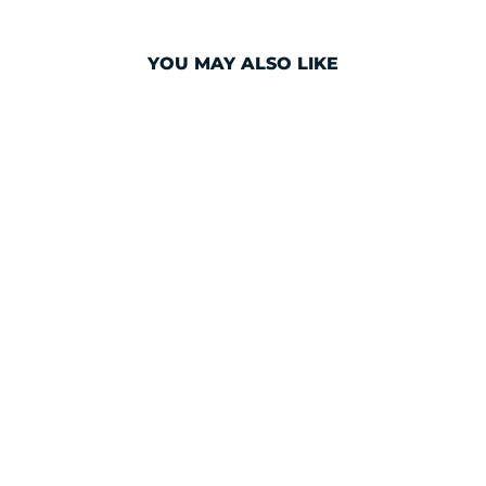
YOU MAY ALSO LIKE