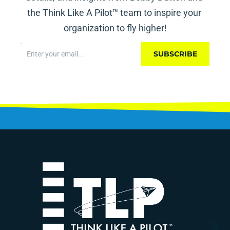
the Think Like A Pilot™ team to inspire your 
organization to fly higher!
SUBSCRIBE