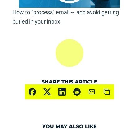
How to "process" email --  and avoid getting 
buried in your inbox.
SHARE THIS ARTICLE
YOU MAY ALSO LIKE