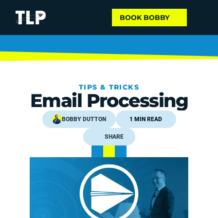
BOOK BOBBY
TIPS & TRICKS
Email Processing
BOBBY DUTTON
1 MIN READ
SHARE