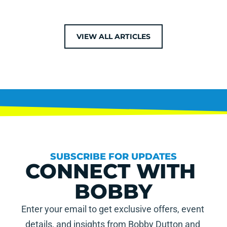
VIEW ALL ARTICLES
SUBSCRIBE FOR UPDATES
CONNECT WITH 
BOBBY
Enter your email to get exclusive offers, event 
details, and insights from Bobby Dutton and 