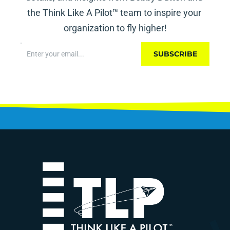
the Think Like A Pilot™ team to inspire your 
organization to fly higher!
SUBSCRIBE