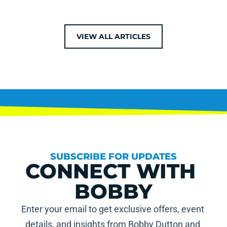
VIEW ALL ARTICLES
SUBSCRIBE FOR UPDATES
CONNECT WITH 
BOBBY
Enter your email to get exclusive offers, event 
details, and insights from Bobby Dutton and 