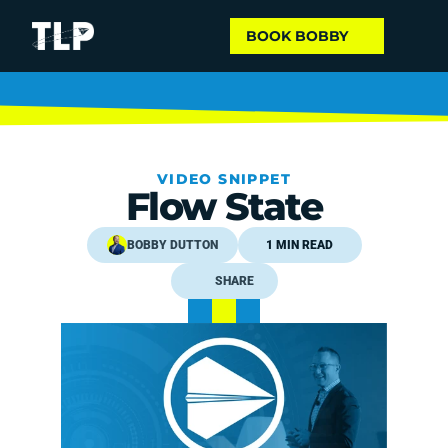
BOOK BOBBY
VIDEO SNIPPET
Flow State
BOBBY DUTTON
1 MIN READ
SHARE