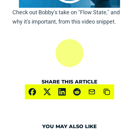
Check out Bobby's take on "Flow State," and 
why it's important, from this video snippet.
SHARE THIS ARTICLE
YOU MAY ALSO LIKE