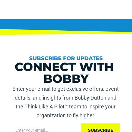
SUBSCRIBE FOR UPDATES
CONNECT WITH 
BOBBY
Enter your email to get exclusive offers, event 
details, and insights from Bobby Dutton and 
the Think Like A Pilot™ team to inspire your 
organization to fly higher!
SUBSCRIBE