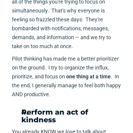
all of the things you're trying to focus on 
simultaneously.  That's why everyone is 
feeling so frazzled these days:  They're 
bombarded with notifications, messages, 
demands, and information — and we try to 
take on too much at once.
Pilot thinking has made me a better prioritizer 
on the ground.  I try to organize the influx, 
prioritize, and focus on 
one thing at a time
.  In 
the end, I generally manage to feel both happy 
AND productive.
Perform an act of 
kindness
You already KNOW we love to talk about 