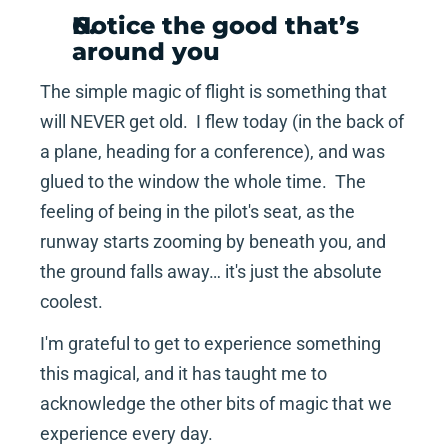
Notice the good that’s 
around you 
The simple magic of flight is something that 
will NEVER get old.  I flew today (in the back of 
a plane, heading for a conference), and was 
glued to the window the whole time.  The 
feeling of being in the pilot's seat, as the 
runway starts zooming by beneath you, and 
the ground falls away… it's just the absolute 
coolest.
I'm grateful to get to experience something 
this magical, and it has taught me to 
acknowledge the other bits of magic that we 
experience every day.