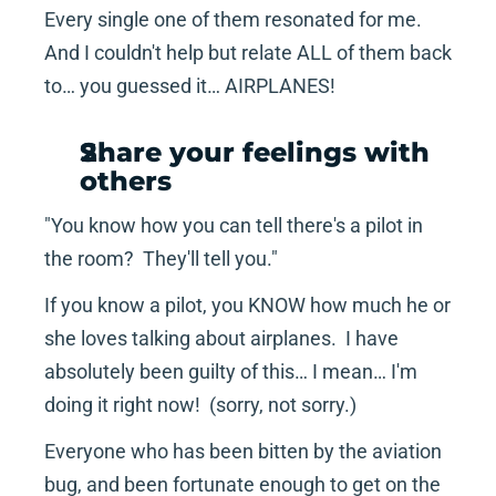
Every single one of them resonated for me.  
And I couldn't help but relate ALL of them back 
to… you guessed it… AIRPLANES!
Share your feelings with 
others
"You know how you can tell there's a pilot in 
the room?  They'll tell you."
If you know a pilot, you KNOW how much he or 
she loves talking about airplanes.  I have 
absolutely been guilty of this… I mean… I'm 
doing it right now!  (sorry, not sorry.)
Everyone who has been bitten by the aviation 
bug, and been fortunate enough to get on the 