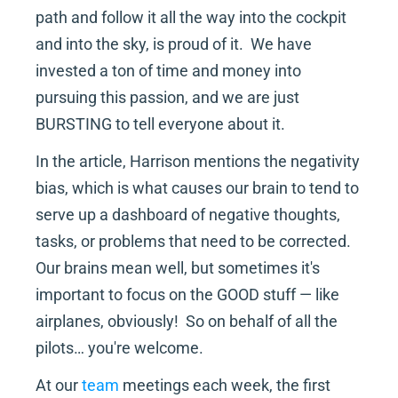
path and follow it all the way into the cockpit 
and into the sky, is proud of it.  We have 
invested a ton of time and money into 
pursuing this passion, and we are just 
BURSTING to tell everyone about it.
In the article, Harrison mentions the negativity 
bias, which is what causes our brain to tend to 
serve up a dashboard of negative thoughts, 
tasks, or problems that need to be corrected.  
Our brains mean well, but sometimes it's 
important to focus on the GOOD stuff — like 
airplanes, obviously!  So on behalf of all the 
pilots… you're welcome.
At our 
team
 meetings each week, the first 