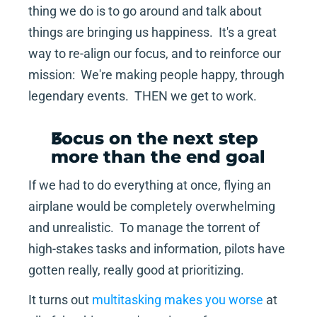
thing we do is to go around and talk about 
things are bringing us happiness.  It's a great 
way to re-align our focus, and to reinforce our 
mission:  We're making people happy, through 
legendary events.  THEN we get to work.
Focus on the next step 
more than the end goal
If we had to do everything at once, flying an 
airplane would be completely overwhelming 
and unrealistic.  To manage the torrent of 
high-stakes tasks and information, pilots have 
gotten really, really good at prioritizing.
It turns out 
multitasking makes you worse
 at 