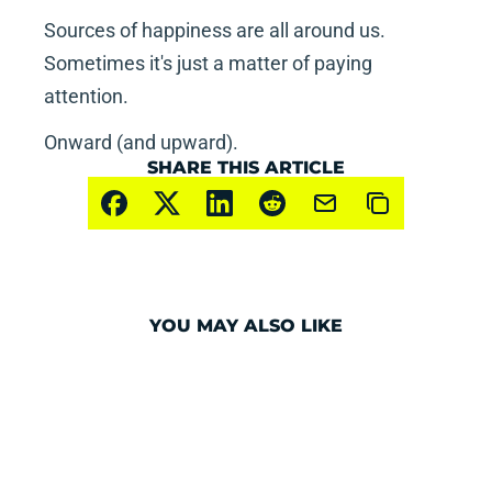
Sources of happiness are all around us.  
Sometimes it's just a matter of paying 
attention.
Onward (and upward).
SHARE THIS ARTICLE
YOU MAY ALSO LIKE