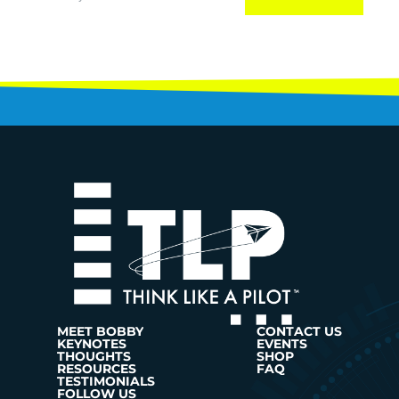
MEET BOBBY
CONTACT US
KEYNOTES
EVENTS
THOUGHTS
SHOP
RESOURCES
FAQ
TESTIMONIALS
FOLLOW US