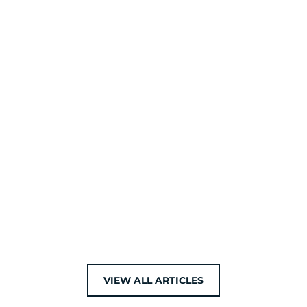
VIEW ALL ARTICLES