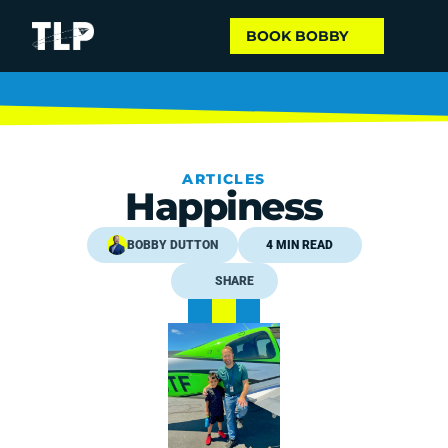
BOOK BOBBY
ARTICLES
Happiness
BOBBY DUTTON
4 MIN READ
SHARE