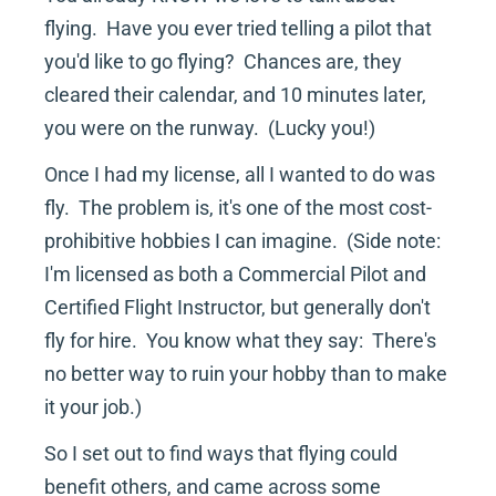
flying.  Have you ever tried telling a pilot that 
you'd like to go flying?  Chances are, they 
cleared their calendar, and 10 minutes later, 
you were on the runway.  (Lucky you!)
Once I had my license, all I wanted to do was 
fly.  The problem is, it's one of the most cost-
prohibitive hobbies I can imagine.  (Side note:  
I'm licensed as both a Commercial Pilot and 
Certified Flight Instructor, but generally don't 
fly for hire.  You know what they say:  There's 
no better way to ruin your hobby than to make 
it your job.)
So I set out to find ways that flying could 
benefit others, and came across some 