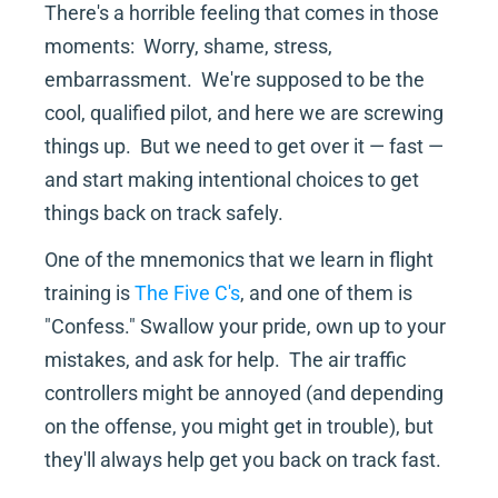
There's a horrible feeling that comes in those 
moments:  Worry, shame, stress, 
embarrassment.  We're supposed to be the 
cool, qualified pilot, and here we are screwing 
things up.  But we need to get over it — fast — 
and start making intentional choices to get 
things back on track safely.
One of the mnemonics that we learn in flight 
training is 
The Five C's
, and one of them is 
"Confess." Swallow your pride, own up to your 
mistakes, and ask for help.  The air traffic 
controllers might be annoyed (and depending 
on the offense, you might get in trouble), but 
they'll always help get you back on track fast.