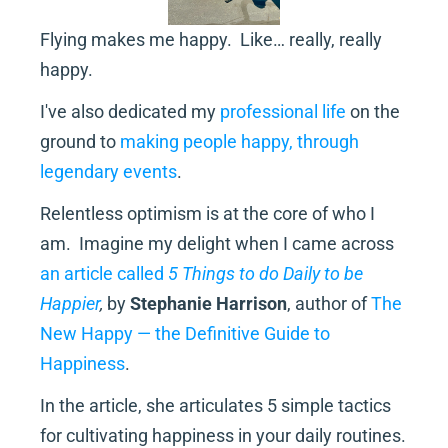
Flying makes me happy.  Like… really, really 
happy.
I've also dedicated my 
professional life
 on the 
ground to 
making people happy, through 
legendary events
.
Relentless optimism is at the core of who I 
am.  Imagine my delight when I came across 
an article called 
5 Things to do Daily to be 
Happier
, 
by 
Stephanie Harrison
, author of 
The 
New Happy — the Definitive Guide to 
Happiness
.
In the article, she articulates 5 simple tactics 
for cultivating happiness in your daily routines.  