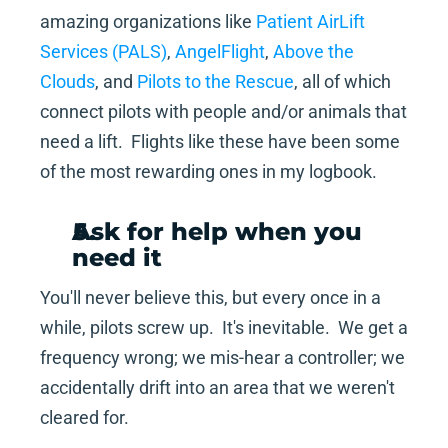
amazing organizations like 
Patient AirLift 
Services (PALS)
, 
AngelFlight
, 
Above the 
Clouds
, and 
Pilots to the Rescue
, all of which 
connect pilots with people and/or animals that 
need a lift.  Flights like these have been some 
of the most rewarding ones in my logbook.
Ask for help when you 
need it
You'll never believe this, but every once in a 
while, pilots screw up.  It's inevitable.  We get a 
frequency wrong; we mis-hear a controller; we 
accidentally drift into an area that we weren't 
cleared for.