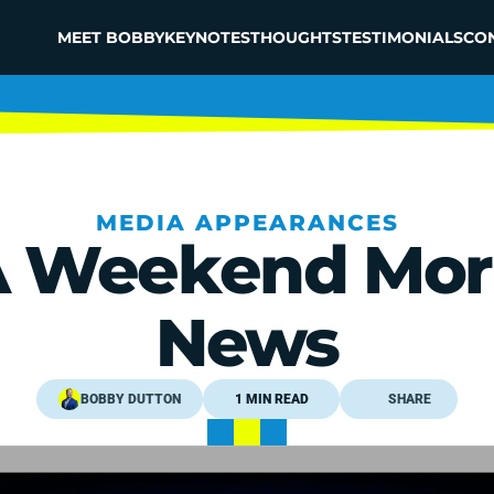
MEET BOBBY
KEYNOTES
THOUGHTS
TESTIMONIALS
CO
MEDIA APPEARANCES
 Weekend Morn
News
BOBBY DUTTON
1 MIN READ
SHARE