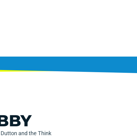
BBY
 Dutton and the Think 