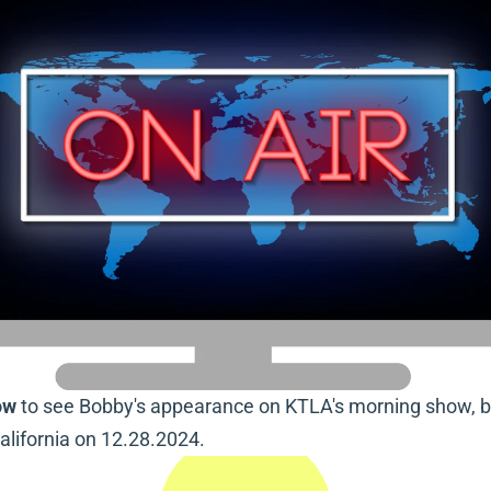
ow
 to see Bobby's appearance on KTLA's morning show, b
alifornia on 12.28.2024.