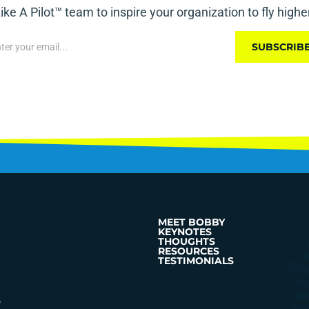
ike A Pilot™ team to inspire your organization to fly highe
SUBSCRIB
MEET BOBBY
KEYNOTES
THOUGHTS
RESOURCES
TESTIMONIALS