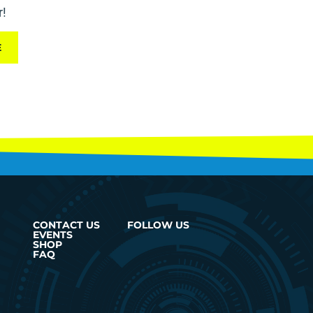
r!
E
CONTACT US
FOLLOW US
EVENTS
SHOP
FAQ