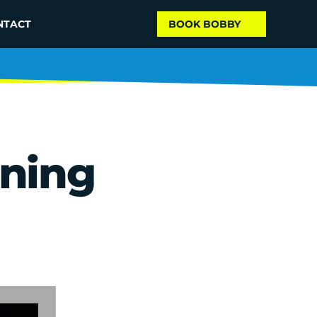
NTACT
BOOK BOBBY
ing 