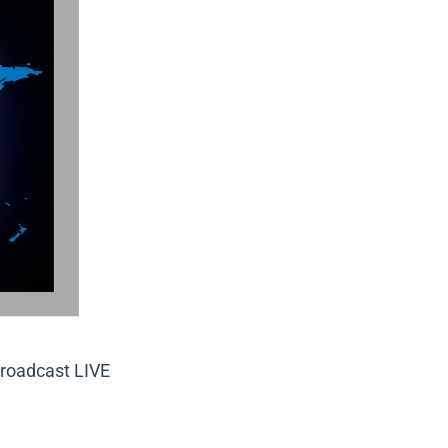
roadcast LIVE 