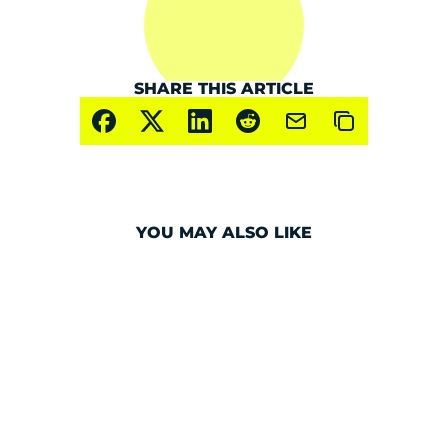
SHARE THIS ARTICLE
YOU MAY ALSO LIKE