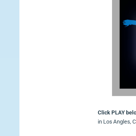
Click PLAY bel
in Los Angles, C