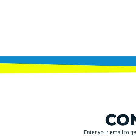
CO
Enter your email to ge