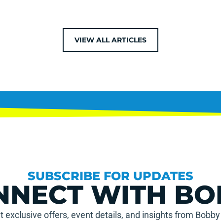
VIEW ALL ARTICLES
SUBSCRIBE FOR UPDATES
NNECT WITH BO
t exclusive offers, event details, and insights from Bobby