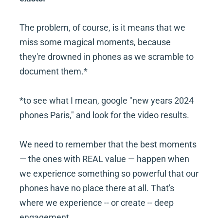
The problem, of course, is it means that we 
miss some magical moments, because 
they're drowned in phones as we scramble to 
document them.*
*to see what I mean, google "new years 2024 
phones Paris," and look for the video results.
We need to remember that the best moments 
— the ones with REAL value — happen when 
we experience something so powerful that our 
phones have no place there at all. That's 
where we experience -- or create -- deep 
engagement.