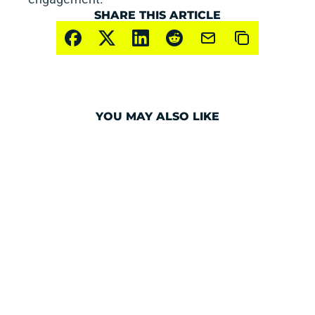
SHARE THIS ARTICLE
YOU MAY ALSO LIKE