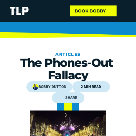
BOOK BOBBY
ARTICLES
The Phones-Out 
Fallacy
BOBBY DUTTON
2 MIN READ
SHARE