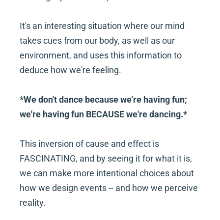
It's an interesting situation where our mind 
takes cues from our body, as well as our 
environment, and uses this information to 
deduce how we're feeling.
*We don't dance because we're having fun; 
we're having fun BECAUSE we're dancing.*
This inversion of cause and effect is 
FASCINATING, and by seeing it for what it is, 
we can make more intentional choices about 
how we design events -- and how we perceive 
reality.