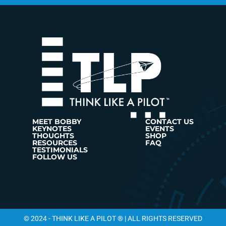
MEET BOBBY
CONTACT US
KEYNOTES
EVENTS
THOUGHTS
SHOP
RESOURCES
FAQ
TESTIMONIALS
FOLLOW US
© 2024 - THINK LIKE A PILOT ® | ALL RIGHTS RESERVED