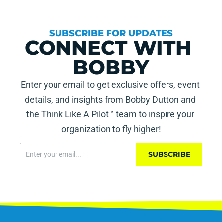
SUBSCRIBE FOR UPDATES
CONNECT WITH 
BOBBY
Enter your email to get exclusive offers, event 
details, and insights from Bobby Dutton and 
the Think Like A Pilot™ team to inspire your 
organization to fly higher!
SUBSCRIBE