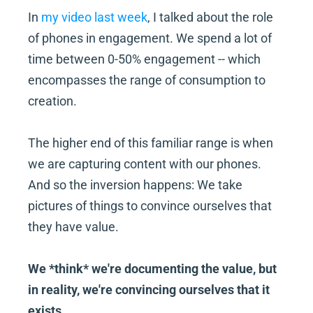
In 
my video last week
, I talked about the role 
of phones in engagement. We spend a lot of 
time between 0-50% engagement -- which 
encompasses the range of consumption to 
creation.
The higher end of this familiar range is when 
we are capturing content with our phones. 
And so the inversion happens: We take 
pictures of things to convince ourselves that 
they have value.
We *think* we're documenting the value, but 
in reality, we're convincing ourselves that it 
exists.