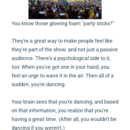
You know those glowing foam "party sticks?"
They're a great way to make people feel like 
they're part of the show, and not just a passive 
audience. There's a psychological side to it, 
too: When you've got one in your hand, you 
feel an urge to wave it in the air. Then all of a 
sudden, you're dancing.
Your brain sees that you're dancing, and based 
on that information, you realize that you're 
having a great time. (After all, you wouldn't be 
dancing if you weren't.)