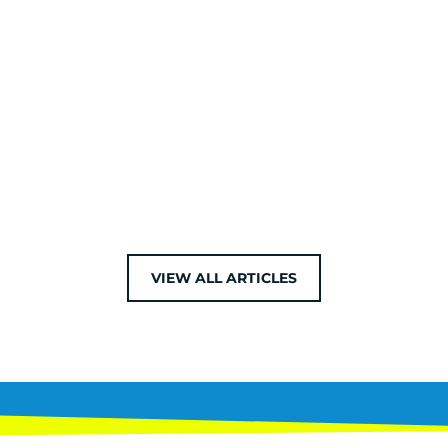
VIEW ALL ARTICLES